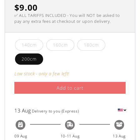
Regular
$9.00
✅ ALL TARIFFS INCLUDED - You will NOT be asked to
price
pay any extra fees at checkout or upon delivery.
140cm
160cm
180cm
200cm
Low stock - only a few left!
Add to cart
13 Aug
Delivery to you (Express)
09 Aug
10-11 Aug
13 Aug