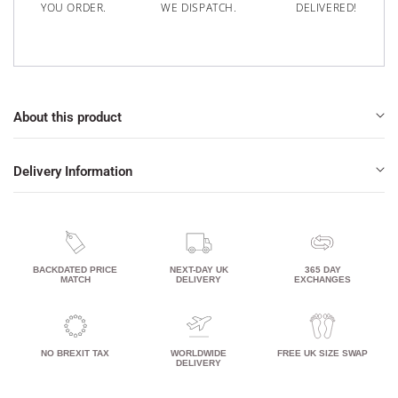
YOU ORDER.
WE DISPATCH.
DELIVERED!
About this product
Delivery Information
BACKDATED PRICE
NEXT-DAY UK
365 DAY
MATCH
DELIVERY
EXCHANGES
NO BREXIT TAX
WORLDWIDE
FREE UK SIZE SWAP
DELIVERY