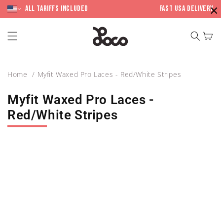
Skip to
×
content
All Tariffs included
Fast USA Delivery
Cart
Home
Myfit Waxed Pro Laces - Red/White Stripes
Myfit Waxed Pro Laces -
Red/White Stripes
Skip to
product
information