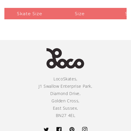
Skate Size
Size
Si
LocoSkates,
J1 Swallow Enterprise Park,
Diamond Drive,
Golden Cross,
East Sussex,
BN27 4EL