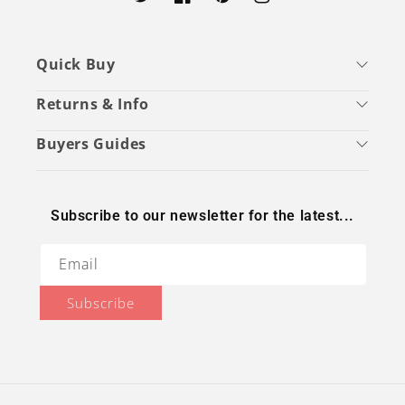
Twitter
Facebook
Pinterest
Instagram
Quick Buy
Returns & Info
Buyers Guides
Subscribe to our newsletter for the latest...
Email
Subscribe