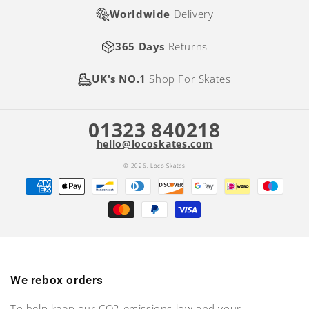
Worldwide
Delivery
365 Days
Returns
UK's NO.1
Shop For Skates
01323 840218
hello@locoskates.com
© 2026,
Loco Skates
Payment
methods
We rebox orders
To help keep our CO2 emissions low and your