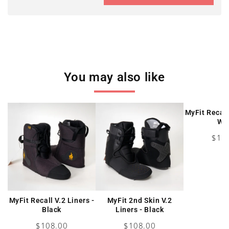
You may also like
MyFit Recall
Wh
Pric
$10
MyFit Recall V.2 Liners -
MyFit 2nd Skin V.2
Black
Liners - Black
Price
Price
$108.00
$108.00