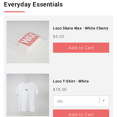
Everyday Essentials
Loco Skate Wax - White Cherry
Price
$6.00
Add to Cart
Loco T-Shirt - White
Price
$18.00
Add to Cart