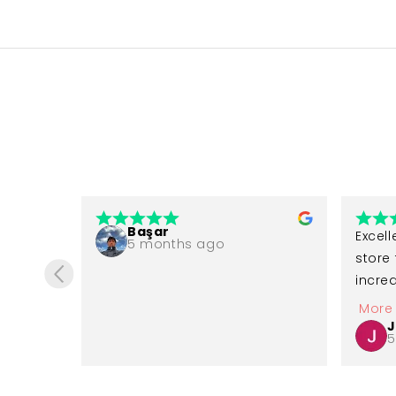
Başar
 before 
Excell
5 months ago
e of 
store 
incred
 in 
great 
More
 like 
availa
J
5
ad 
recom
g very 
gettin
ased 