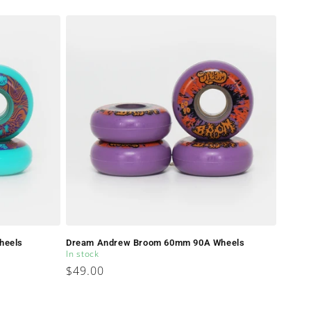
price
heels
Dream Andrew Broom 60mm 90A Wheels
In stock
Regular
$49.00
price