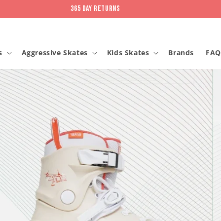
365 day returns
s
Aggressive Skates
Kids Skates
Brands
FAQ