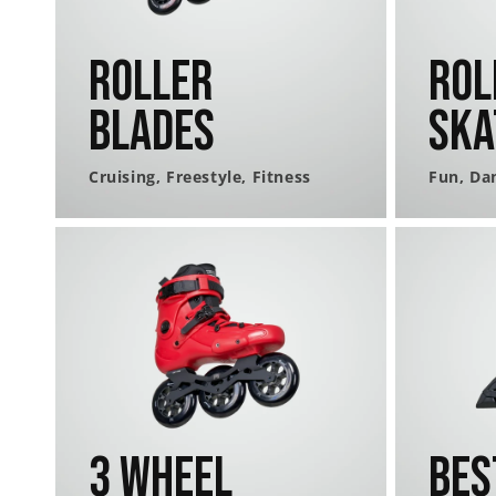
Roller
Rol
Blades
Ska
Cruising, Freestyle, Fitness
Fun, Da
3 Wheel
Bes