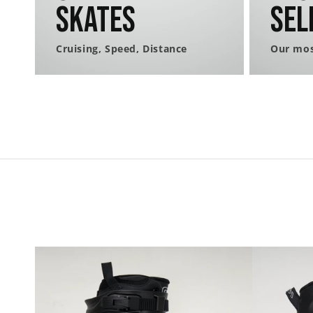
Skates
Sel
Cruising, Speed, Distance
Our mos