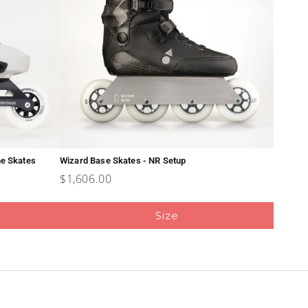
ne Skates
Wizard Base Skates - NR Setup
Price
$1,606.00
Size