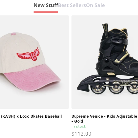
New Stuff
Best Sellers
On Sale
y (KASH) x Loco Skates Baseball
Supreme Venice - Kids Adjustable 
- Gold
In stock
Regular
$112.00