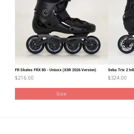
FR Skates FRX 80 - Unisex (X3R 2026 Version)
Seba Trix 2 In
Price
Price
$216.00
$324.00
Size