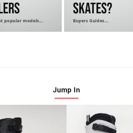
lers
Skates?
t popular models...
Buyers Guides...
Jump In