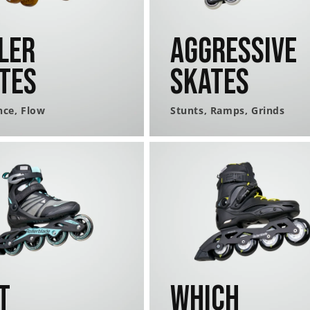
ler
Aggressive
tes
Skates
nce, Flow
Stunts, Ramps, Grinds
t
Which