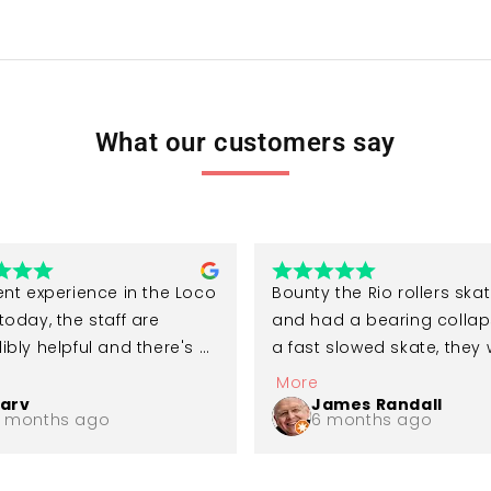
What our customers say
ent experience in the Loco 
Bounty the Rio rollers skate
today, the staff are 
and had a bearing collap
ibly helpful and there's a 
a fast slowed skate, they 
variety of skates 
so good when I phoned a
More
ble to try. Would highly 
replaced all the bearings f
arv
James Randall
 months ago
6 months ago
mend a visit for anyone 
me. I recommend the reall
g into rollerskating!
comfy skates as well as L
Skates, thank you