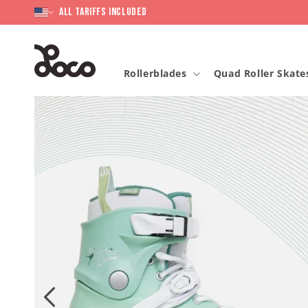
Skip to
content
All Tariffs included
Rollerblades
Quad Roller Skate