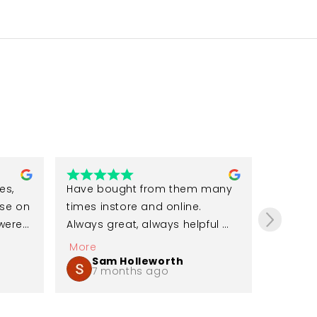
s, 
Have bought from them many 
I must 
se on 
times instore and online. 
working
were 
Always great, always helpful 
absolut
nd 
and obviously passionate 
brillian
More
More
or 
about skating.
and kno
Sam Holleworth
eb
7 months ago
8 
y 
oco 