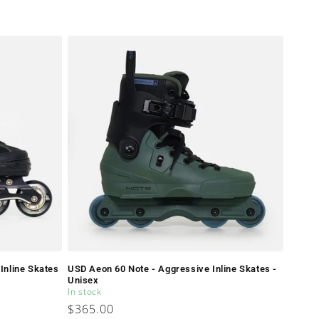
Inline Skates
USD Aeon 60 Note - Aggressive Inline Skates -
Unisex
In stock
Regular
$365.00