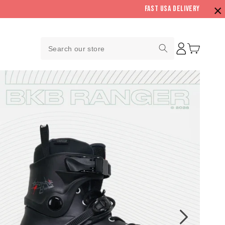
×
Fast USA Delivery
Log
Search
Cart
in
our
store