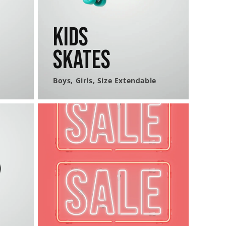
Kids
Skates
Boys, Girls, Size Extendable