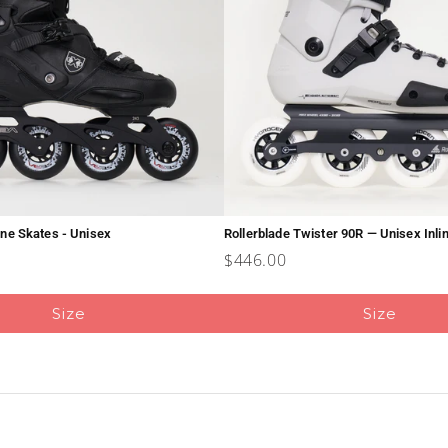
line Skates - Unisex
Rollerblade Twister 90R — Unisex Inli
Price
$446.00
Size
Size