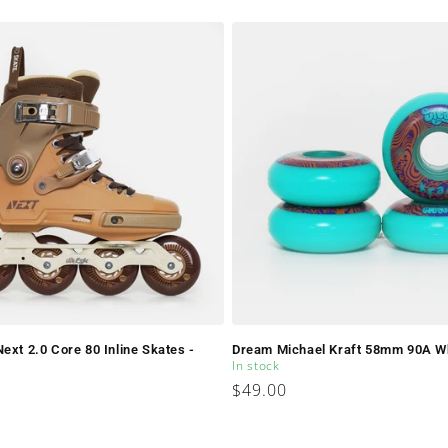
price
ext 2.0 Core 80 Inline Skates -
Dream Michael Kraft 58mm 90A W
In stock
Regular
$49.00
price