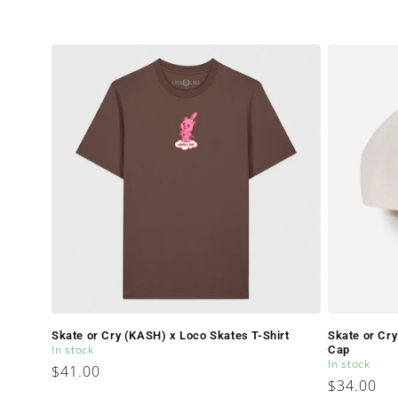
Skate or Cry (KASH) x Loco Skates T-Shirt
Skate or Cr
In stock
Cap
In stock
Regular
$41.00
Regular
$34.00
price