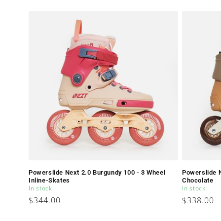
price
Powerslide Next 2.0 Burgundy 100 - 3 Wheel
Powerslide N
Inline-Skates
Chocolate
In stock
In stock
Regular
$344.00
Regular
$338.00
price
price