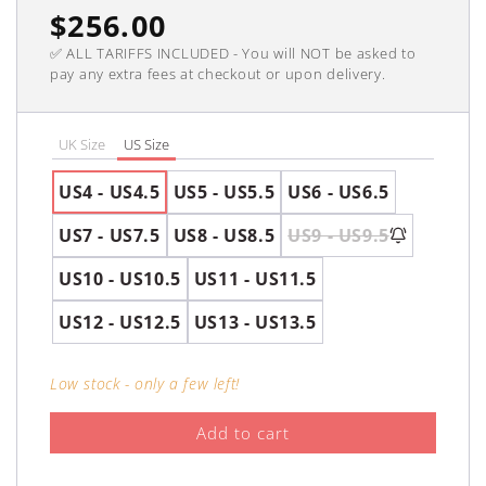
Regular
$256.00
✅ ALL TARIFFS INCLUDED - You will NOT be asked to
price
pay any extra fees at checkout or upon delivery.
UK Size
US Size
US4 - US4.5
US5 - US5.5
US6 - US6.5
US7 - US7.5
US8 - US8.5
US9 - US9.5
US10 - US10.5
US11 - US11.5
US12 - US12.5
US13 - US13.5
Low stock - only a few left!
Add to cart