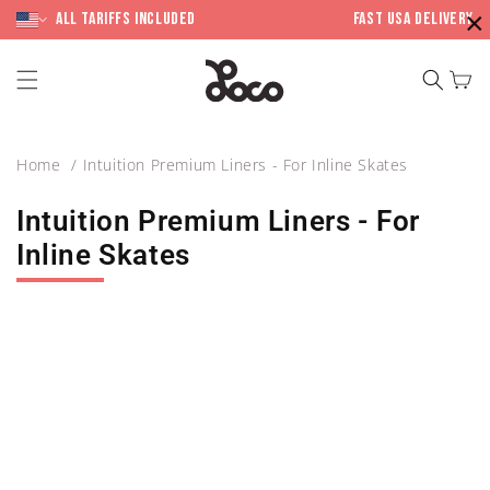
Skip to
×
content
All Tariffs included
Fast USA Delivery
Cart
Home
Intuition Premium Liners - For Inline Skates
Intuition Premium Liners - For
Inline Skates
Skip to
product
information