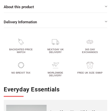
About this product
Delivery Information
BACKDATED PRICE
NEXT-DAY UK
365 DAY
MATCH
DELIVERY
EXCHANGES
NO BREXIT TAX
WORLDWIDE
FREE UK SIZE SWAP
DELIVERY
Everyday Essentials