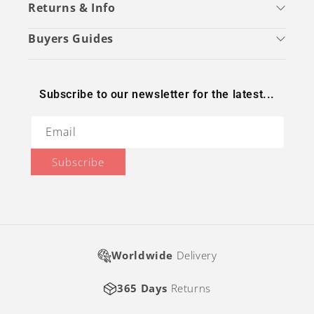
Returns & Info
Buyers Guides
Subscribe to our newsletter for the latest...
Email
Subscribe
Worldwide
Delivery
365 Days
Returns