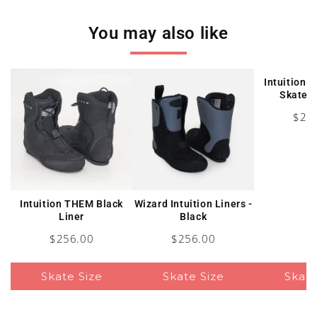
You may also like
Intuition L
Skates 
Pric
$22
Intuition THEM Black
Wizard Intuition Liners -
Liner
Black
Price
Price
$256.00
$256.00
Skate Size
Skate Size
Skate