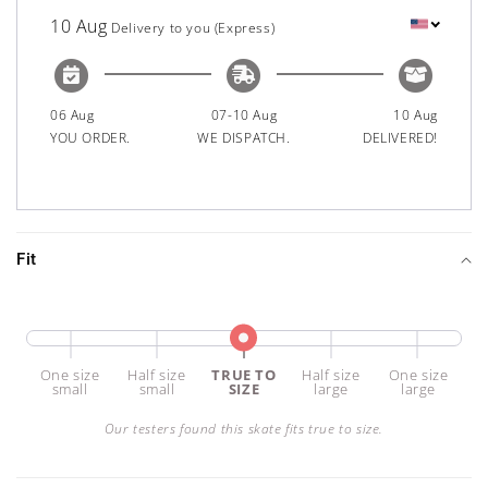
10 Aug
Delivery to you (Express)
06 Aug
07-10 Aug
10 Aug
YOU ORDER.
WE DISPATCH.
DELIVERED!
Fit
one size
half size
TRUE TO
half size
one size
small
small
SIZE
large
large
Our testers found this skate fits true to size.