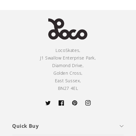
LocoSkates,
J1 Swallow Enterprise Park,
Diamond Drive,
Golden Cross,
East Sussex,
BN27 4EL
Twitter
Facebook
Pinterest
Instagram
Quick Buy