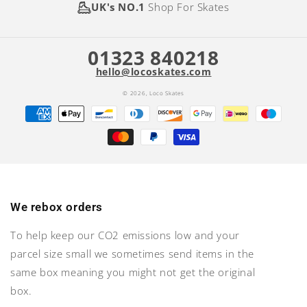
UK's NO.1
Shop For Skates
01323 840218
hello@locoskates.com
© 2026,
Loco Skates
Payment
methods
We rebox orders
To help keep our CO2 emissions low and your
parcel size small we sometimes send items in the
same box meaning you might not get the original
box.