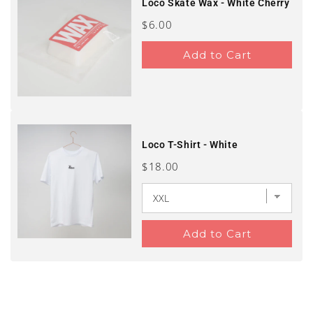
Loco Skate Wax - White Cherry
Price
$6.00
Add to Cart
Loco T-Shirt - White
Price
$18.00
Add to Cart