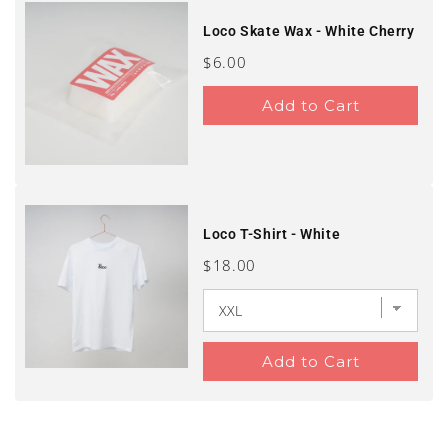
Loco Skate Wax - White Cherry
Price
$6.00
Add to Cart
Loco T-Shirt - White
Price
$18.00
Add to Cart