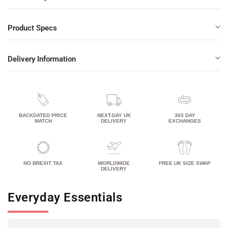
Product Specs
Delivery Information
BACKDATED PRICE
NEXT-DAY UK
365 DAY
MATCH
DELIVERY
EXCHANGES
NO BREXIT TAX
WORLDWIDE
FREE UK SIZE SWAP
DELIVERY
Everyday Essentials