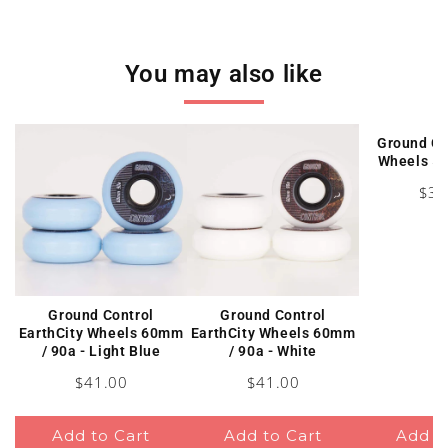
You may also like
Ground Co
Wheels 5
Pric
$38
Ground Control
Ground Control
EarthCity Wheels 60mm
EarthCity Wheels 60mm
/ 90a - Light Blue
/ 90a - White
Price
Price
$41.00
$41.00
Add to Cart
Add to Cart
Add t