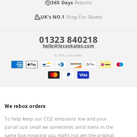
365 Days
Returns
UK's NO.1
Shop For Skates
01323 840218
hello@locoskates.com
© 2026,
Loco Skates
Payment
methods
We rebox orders
To help keep our CO2 emissions low and your
parcel size small we sometimes send items in the
same box meaning you might not get the original