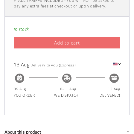
✅ ALL TARIFFS INCLUDED - You will NOT be asked to
price
pay any extra fees at checkout or upon delivery.
In stock
Add to cart
13 Aug
Delivery to you (Express)
09 Aug
10-11 Aug
13 Aug
YOU ORDER.
WE DISPATCH.
DELIVERED!
About this product