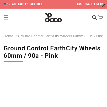
Skip to
×
content
All Tariffs included
Fast USA Delivery
Cart
Home
Ground Control EarthCity Wheels 60mm / 90a - Pink
Ground Control EarthCity Wheels
60mm / 90a - Pink
Skip to
product
information