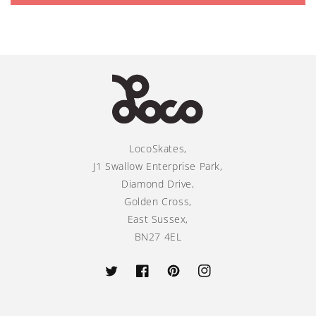
LocoSkates,
J1 Swallow Enterprise Park,
Diamond Drive,
Golden Cross,
East Sussex,
BN27 4EL
Twitter
Facebook
Pinterest
Instagram