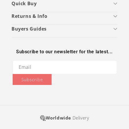
Quick Buy
Returns & Info
Buyers Guides
Subscribe to our newsletter for the latest...
Email
Subscribe
Worldwide
Delivery