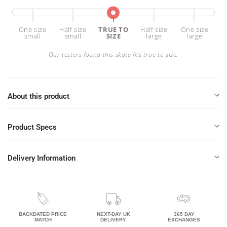
one size
half size
TRUE TO
half size
one size
small
small
SIZE
large
large
Our testers found this skate fits true to size.
About this product
Product Specs
Delivery Information
BACKDATED PRICE
NEXT-DAY UK
365 DAY
MATCH
DELIVERY
EXCHANGES