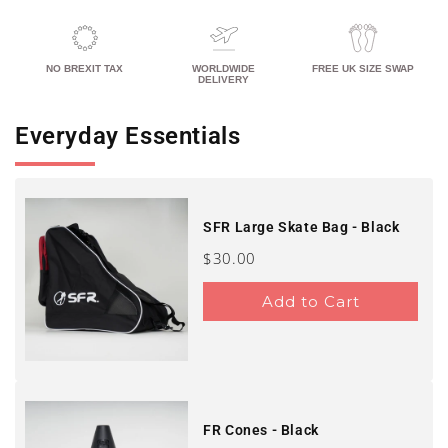
NO BREXIT TAX
WORLDWIDE
FREE UK SIZE SWAP
DELIVERY
Everyday Essentials
SFR Large Skate Bag - Black
Price
$30.00
Add to Cart
FR Cones - Black