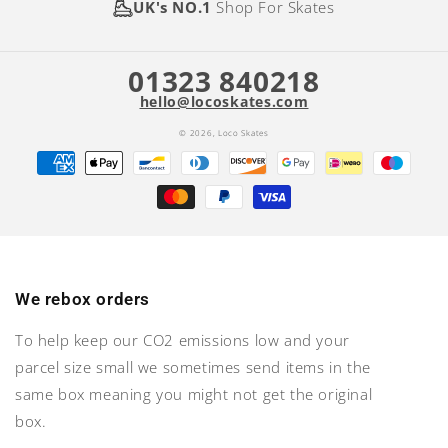
UK's NO.1
Shop For Skates
01323 840218
hello@locoskates.com
© 2026,
Loco Skates
Payment
methods
We rebox orders
To help keep our CO2 emissions low and your
parcel size small we sometimes send items in the
same box meaning you might not get the original
box.