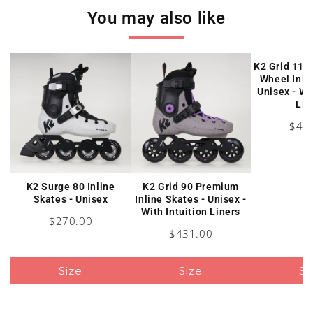
You may also like
K2 Grid 110
Wheel Inli
Unisex - Wi
Lin
Pric
$47
K2 Surge 80 Inline
K2 Grid 90 Premium
Skates - Unisex
Inline Skates - Unisex -
With Intuition Liners
Price
$270.00
Price
$431.00
Size
Size
Si