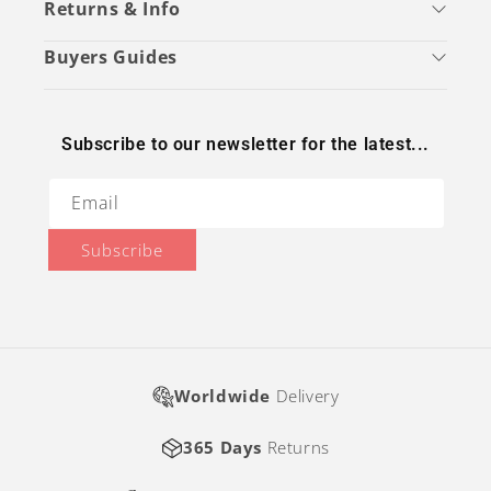
Returns & Info
Buyers Guides
Subscribe to our newsletter for the latest...
Email
Subscribe
Worldwide
Delivery
365 Days
Returns