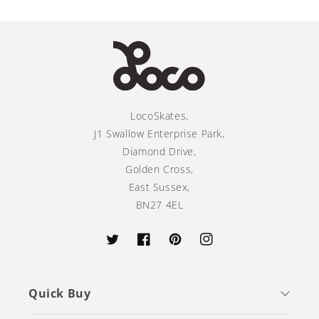
LocoSkates,
J1 Swallow Enterprise Park,
Diamond Drive,
Golden Cross,
East Sussex,
BN27 4EL
Twitter
Facebook
Pinterest
Instagram
Quick Buy