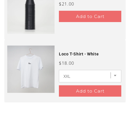
Price
$21.00
Add to Cart
Loco T-Shirt - White
Price
$18.00
Add to Cart