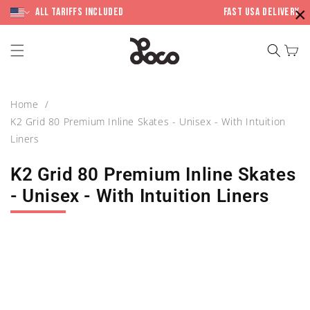
Skip to
×
content
All Tariffs included
Fast USA Delivery
Cart
Home
K2 Grid 80 Premium Inline Skates - Unisex - With Intuition
Liners
K2 Grid 80 Premium Inline Skates
- Unisex - With Intuition Liners
Skip to
product
information