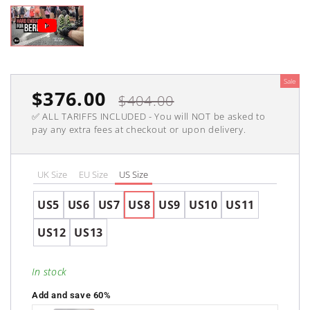
Sale
Sale
$376.00
Regular
$404.00
✅ ALL TARIFFS INCLUDED - You will NOT be asked to
price
price
pay any extra fees at checkout or upon delivery.
UK Size
EU Size
US Size
US5
US6
US7
US8
US9
US10
US11
US12
US13
In stock
Add and save 60%