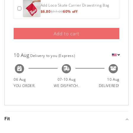
Add Loco Skate Carrier Drawstring Bag
$6.80
$17.00
60% off
Add to cart
10 Aug
Delivery to you (Express)
06 Aug
07-10 Aug
10 Aug
YOU ORDER.
WE DISPATCH.
DELIVERED!
Fit