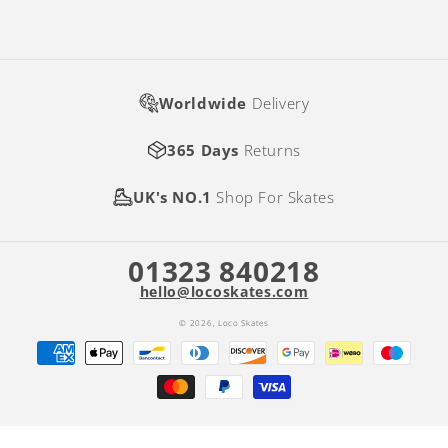
Worldwide
Delivery
365 Days
Returns
UK's NO.1
Shop For Skates
01323 840218
hello@locoskates.com
© 2026,
Loco Skates
Payment
methods