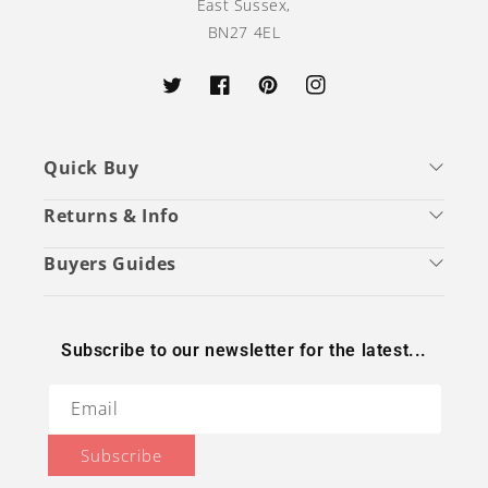
East Sussex,
BN27 4EL
Twitter
Facebook
Pinterest
Instagram
Quick Buy
Returns & Info
Buyers Guides
Subscribe to our newsletter for the latest...
Email
Subscribe