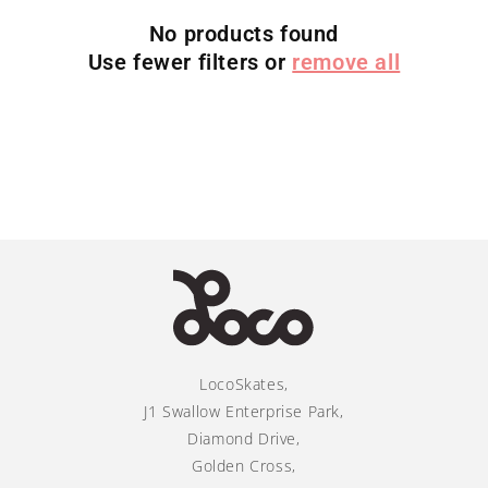
i
No products found
Use fewer filters or
remove all
o
n
:
LocoSkates,
J1 Swallow Enterprise Park,
Diamond Drive,
Golden Cross,