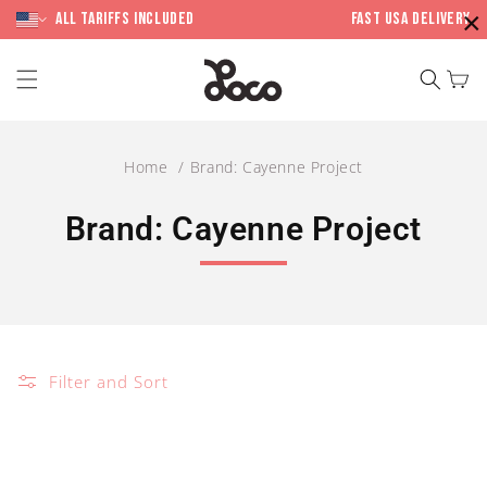
Skip to
×
content
All Tariffs included
Fast USA Delivery
Cart
Home
Brand: Cayenne Project
C
Brand: Cayenne Project
o
l
l
Filter and Sort
e
c
t