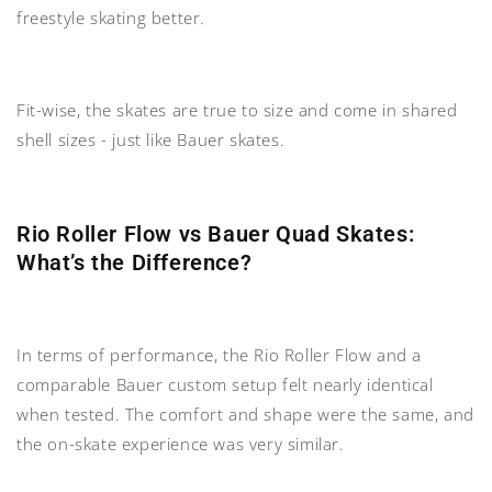
freestyle skating better.
Fit-wise, the skates are true to size and come in shared
shell sizes - just like Bauer skates.
Rio Roller Flow vs Bauer Quad Skates:
What’s the Difference?
In terms of performance, the Rio Roller Flow and a
comparable Bauer custom setup felt nearly identical
when tested. The comfort and shape were the same, and
the on-skate experience was very similar.