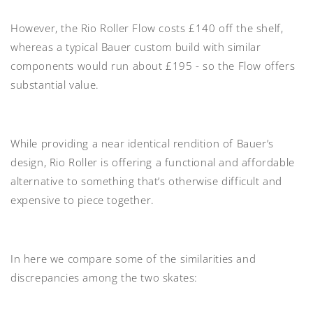
However, the Rio Roller Flow costs £140 off the shelf,
whereas a typical Bauer custom build with similar
components would run about £195 - so the Flow offers
substantial value.
While providing a near identical rendition of Bauer’s
design, Rio Roller is offering a functional and affordable
alternative to something that’s otherwise difficult and
expensive to piece together.
In here we compare some of the similarities and
discrepancies among the two skates: