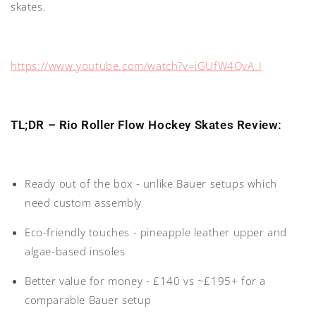
skates.
https://www.youtube.com/watch?v=iGUfW4QvA_I
TL;DR – Rio Roller Flow Hockey Skates Review:
Ready out of the box
- unlike Bauer setups which
need custom assembly
Eco-friendly touches
- pineapple leather upper and
algae-based insoles
Better value for money
- £140 vs ~£195+ for a
comparable Bauer setup