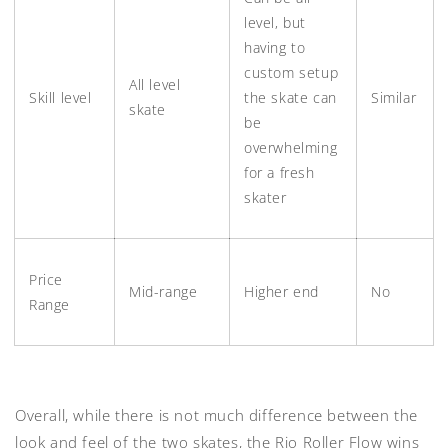
level, but
having to
custom setup
All level
Skill level
the skate can
Similar
skate
be
overwhelming
for a fresh
skater
Price
Mid-range
Higher end
No
Range
Overall, while there is not much difference between the
look and feel of the two skates, the Rio Roller Flow wins