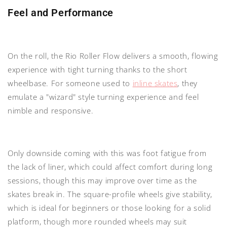
Feel and Performance
On the roll, the Rio Roller Flow delivers a smooth, flowing
experience with tight turning thanks to the short
wheelbase. For someone used to
inline skates
, they
emulate a "wizard" style turning experience and feel
nimble and responsive.
Only downside coming with this was foot fatigue from
the lack of liner, which could affect comfort during long
sessions, though this may improve over time as the
skates break in. The square-profile wheels give stability,
which is ideal for beginners or those looking for a solid
platform, though more rounded wheels may suit