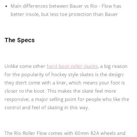
Main differences between Bauer vs Rio
- Flow has
better insole, but less toe protection than Bauer
The Specs
Unlike some other
hard boot roller skates
, a big reason
for the popularity of hockey style skates is the design:
they
don’t come with a liner
, which means your foot is
closer to the boot. This makes the skate feel more
responsive, a major selling point for people who like the
control and feel of skating in this way.
The Rio Roller Flow comes with
60mm 82A wheels
and