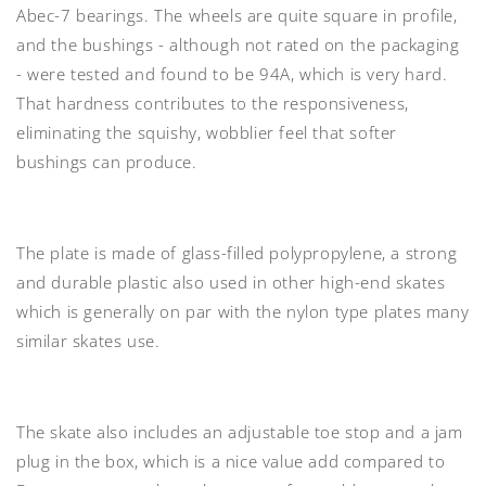
Abec-7 bearings
. The wheels are quite square in profile,
and the
bushings
- although not rated on the packaging
- were tested and found to be
94A
, which is very hard.
That hardness contributes to the responsiveness,
eliminating the squishy, wobblier feel that softer
bushings can produce.
The
plate
is made of
glass-filled polypropylene
, a strong
and durable plastic also used in other high-end skates
which is generally on par with the nylon type plates many
similar skates use.
The skate also includes an
adjustable toe stop and a jam
plug
in the box, which is a nice value add compared to