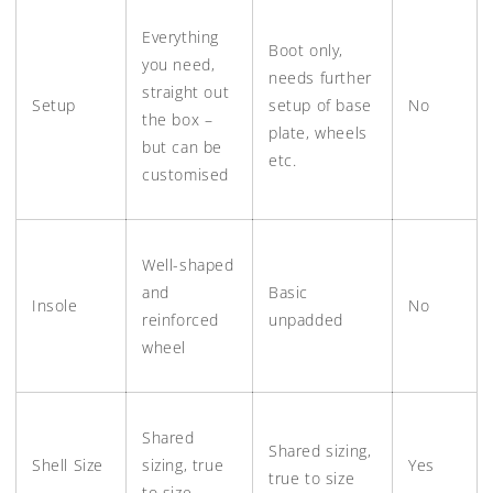
Everything
Boot only,
you need,
needs further
straight out
Setup
setup of base
No
the box –
plate, wheels
but can be
etc.
customised
Well-shaped
and
Basic
Insole
No
reinforced
unpadded
wheel
Shared
Shared sizing,
Shell Size
sizing, true
Yes
true to size
to size