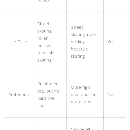
Street
Street
skating,
skating, roller
roller
Use Case
hockey,
Yes
hockey,
freestyle
freestyle
skating
skating
Reinforced
More rigid
toe, but no
Protection
boot and toe
No
hard toe
protection
cap
Can be all