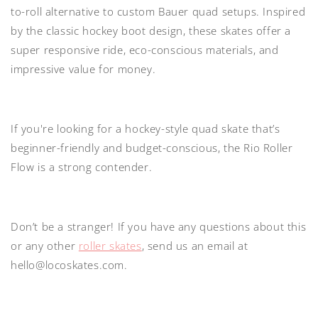
to-roll alternative to custom Bauer quad setups. Inspired
by the classic hockey boot design, these skates offer a
super responsive ride, eco-conscious materials, and
impressive value for money.
If you're looking for a hockey-style quad skate that’s
beginner-friendly and budget-conscious, the Rio Roller
Flow is a strong contender.
Don’t be a stranger! If you have any questions about this
or any other
roller skates
, send us an email at
hello@locoskates.com.