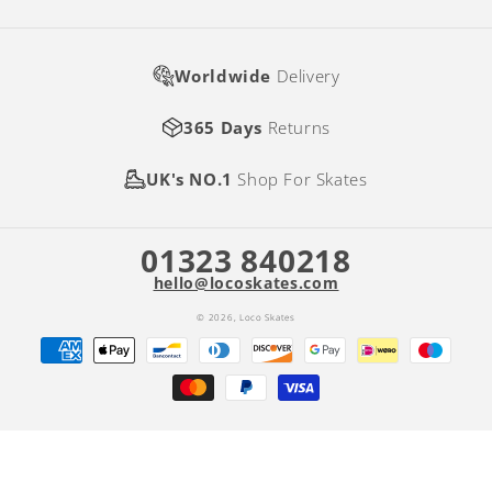
Worldwide
Delivery
365 Days
Returns
UK's NO.1
Shop For Skates
01323 840218
hello@locoskates.com
© 2026,
Loco Skates
Payment
methods