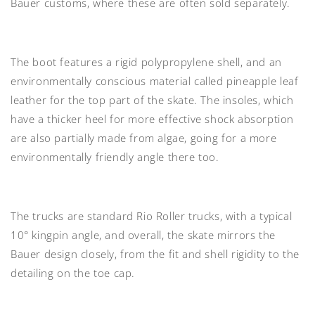
Bauer customs, where these are often sold separately.
The
boot features a rigid polypropylene shell,
and an
environmentally conscious material called pineapple leaf
leather for the top part of the skate. The
insoles
, which
have a
thicker heel
for more effective shock absorption
are also partially made from algae, going for a more
environmentally friendly angle there too.
The trucks are
standard Rio Roller trucks
, with a typical
10° kingpin angle, and overall, the skate mirrors the
Bauer design closely, from the fit and shell rigidity to the
detailing on the toe cap.