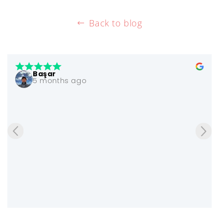
Back to blog
Başar
5 months ago