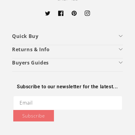
Twitter
Facebook
Pinterest
Instagram
Quick Buy
Returns & Info
Buyers Guides
Subscribe to our newsletter for the latest...
Email
Subscribe