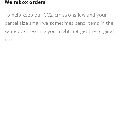
We rebox orders
To help keep our CO2 emissions low and your
parcel size small we sometimes send items in the
same box meaning you might not get the original
box.