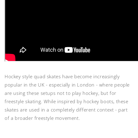
Hockey style quad skates have become increasingly
popular in the UK - especially in London - where people
are using these setups not to play hockey, but for
freestyle skating. While inspired by hockey boots, these
skates are used in a completely different context - part
of a broader freestyle movement.