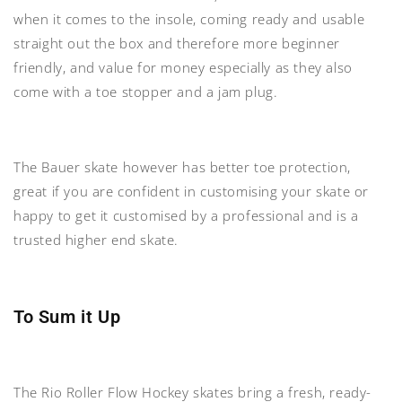
when it comes to the insole, coming ready and usable
straight out the box and therefore more beginner
friendly, and value for money especially as they also
come with a toe stopper and a jam plug.
The Bauer skate however has better toe protection,
great if you are confident in customising your skate or
happy to get it customised by a professional and is a
trusted higher end skate.
To Sum it Up
The Rio Roller Flow Hockey skates bring a fresh, ready-