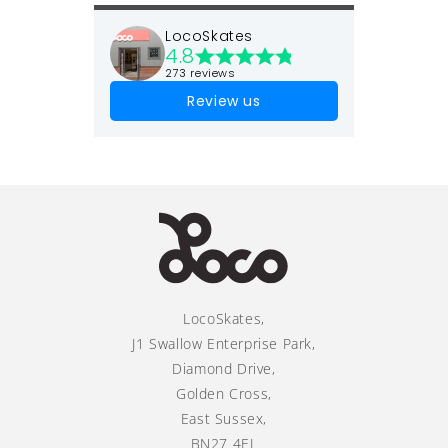
LocoSkates
4.8
273 reviews
Review us
LocoSkates,
J1 Swallow Enterprise Park,
Diamond Drive,
Golden Cross,
East Sussex,
BN27 4EL