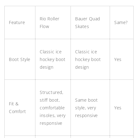
Rio Roller
Bauer Quad
Feature
Same?
Flow
Skates
Classic ice
Classic ice
Boot Style
hockey boot
hockey boot
Yes
design
design
Structured,
stiff boot,
Same boot
Fit &
comfortable
style, very
Yes
Comfort
insoles, very
responsive
responsive