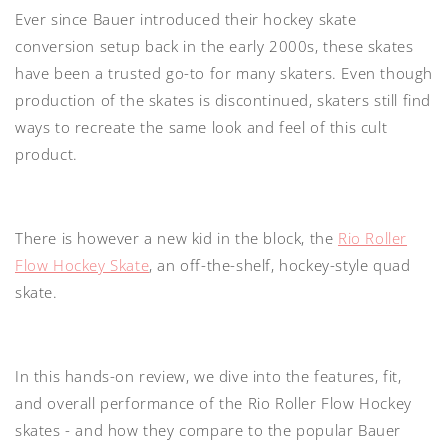
Ever since Bauer introduced their hockey skate
conversion setup back in the early 2000s, these skates
have been a trusted go-to for many skaters. Even though
production of the skates is discontinued, skaters still find
ways to recreate the same look and feel of this cult
product.
There is however a new kid in the block, the
Rio Roller
Flow Hockey Skate
, an off-the-shelf, hockey-style quad
skate.
In this hands-on review, we dive into the features, fit,
and overall performance of the Rio Roller Flow Hockey
skates - and how they compare to the popular Bauer